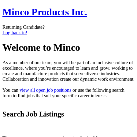
Minco Products Inc.
Returning Candidate?
Log back in!
Welcome to Minco
As a member of our team, you will be part of an inclusive culture of
excellence, where you’re encouraged to learn and grow, working to
create and manufacture products that serve diverse industries.
Collaboration and innovation create our dynamic work environment.
You can
view all open job positions
or use the following search
form to find jobs that suit your specific career interests.
Search Job Listings