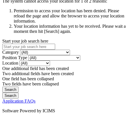
The system cannot access your location for 1 of 2 reasons:
Permission to access your location has been denied. Please
reload the page and allow the browser to access your location
information.
Your location information has yet to be received. Please wait a
moment then hit [Search] again.
Start your job search here
Category
Position Type
Location
One additional field has been created
Two additional fields have been created
One field has been collapsed
Two fields have been collapsed
Application FAQs
Software Powered by ICIMS