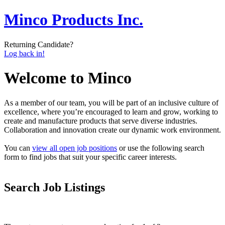
Minco Products Inc.
Returning Candidate?
Log back in!
Welcome to Minco
As a member of our team, you will be part of an inclusive culture of
excellence, where you’re encouraged to learn and grow, working to
create and manufacture products that serve diverse industries.
Collaboration and innovation create our dynamic work environment.
You can
view all open job positions
or use the following search
form to find jobs that suit your specific career interests.
Search Job Listings