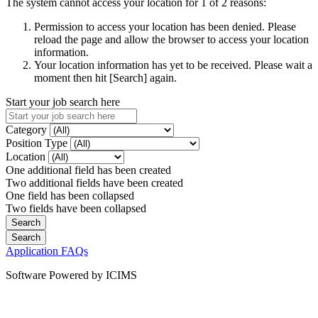
The system cannot access your location for 1 of 2 reasons:
Permission to access your location has been denied. Please
reload the page and allow the browser to access your location
information.
Your location information has yet to be received. Please wait a
moment then hit [Search] again.
Start your job search here
Category
Position Type
Location
One additional field has been created
Two additional fields have been created
One field has been collapsed
Two fields have been collapsed
Application FAQs
Software Powered by ICIMS